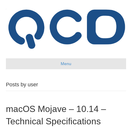
Menu
Posts by user
macOS Mojave – 10.14 –
Technical Specifications