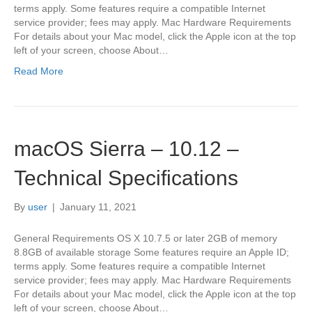
terms apply. Some features require a compatible Internet
service provider; fees may apply. Mac Hardware Requirements
For details about your Mac model, click the Apple icon at the top
left of your screen, choose About…
Read More
macOS Sierra – 10.12 –
Technical Specifications
By
user
|
January 11, 2021
General Requirements OS X 10.7.5 or later 2GB of memory
8.8GB of available storage Some features require an Apple ID;
terms apply. Some features require a compatible Internet
service provider; fees may apply. Mac Hardware Requirements
For details about your Mac model, click the Apple icon at the top
left of your screen, choose About…