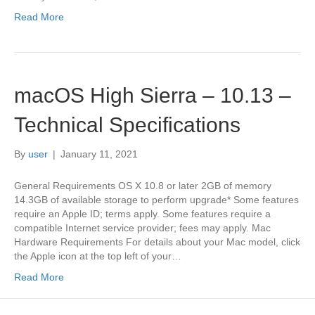
Read More
macOS High Sierra – 10.13 –
Technical Specifications
By
user
|
January 11, 2021
General Requirements OS X 10.8 or later 2GB of memory
14.3GB of available storage to perform upgrade* Some features
require an Apple ID; terms apply. Some features require a
compatible Internet service provider; fees may apply. Mac
Hardware Requirements For details about your Mac model, click
the Apple icon at the top left of your…
Read More