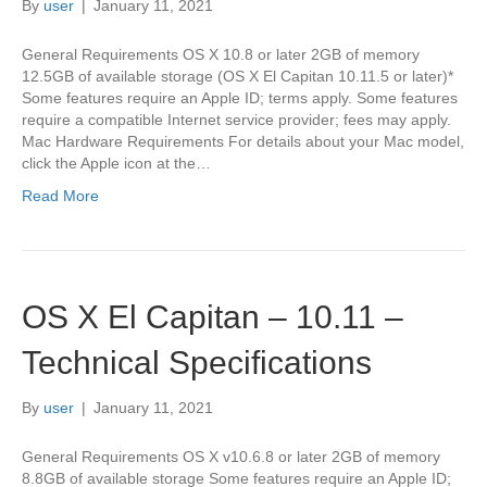
By
user
|
January 11, 2021
General Requirements OS X 10.8 or later 2GB of memory
12.5GB of available storage (OS X El Capitan 10.11.5 or later)*
Some features require an Apple ID; terms apply. Some features
require a compatible Internet service provider; fees may apply.
Mac Hardware Requirements For details about your Mac model,
click the Apple icon at the…
Read More
OS X El Capitan – 10.11 –
Technical Specifications
By
user
|
January 11, 2021
General Requirements OS X v10.6.8 or later 2GB of memory
8.8GB of available storage Some features require an Apple ID;