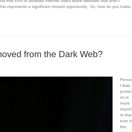
d that 69% of disabled internet users leave websites that aren’t
his represents a significant missed opportunity. So, how do you make
oved from the Dark Web?
Perso
l data
protec
on is
more
impor
nt tha
ever i
this