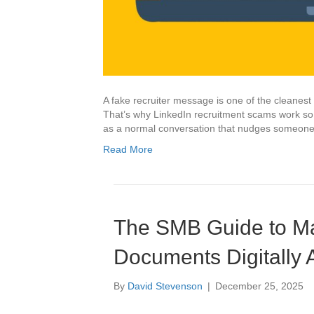
A fake recruiter message is one of the cleanest s
That’s why LinkedIn recruitment scams work so 
as a normal conversation that nudges someone to
Read More
The SMB Guide to Ma
Documents Digitally 
By
David Stevenson
|
December 25, 2025