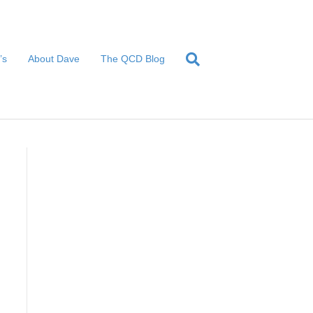
’s
About Dave
The QCD Blog