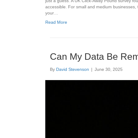
just a guess. A UK Click-Away Pound survey foun
accessible. For small and medium businesses, t
your…
Read More
Can My Data Be Rem
By
David Stevenson
|
June 30, 2025