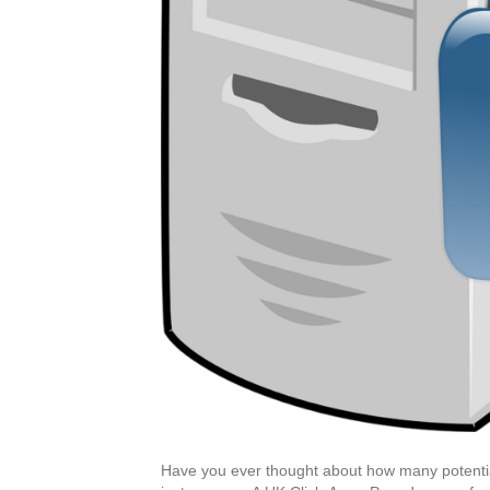
Have you ever thought about how many potential