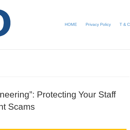
HOME
Privacy Policy
T & C
neering”: Protecting Your Staff
nt Scams