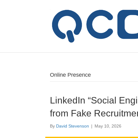
Online Presence
LinkedIn “Social Engi
from Fake Recruitme
By
David Stevenson
|
May 10, 2026