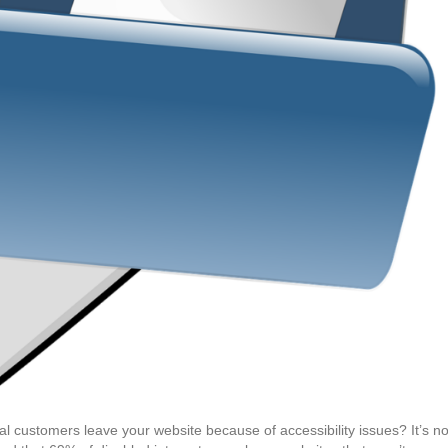
 customers leave your website because of accessibility issues? It’s no