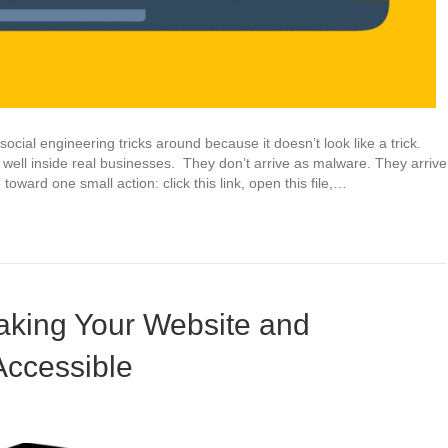
ocial engineering tricks around because it doesn’t look like a trick.
well inside real businesses. They don’t arrive as malware. They arrive
ward one small action: click this link, open this file,…
king Your Website and
Accessible