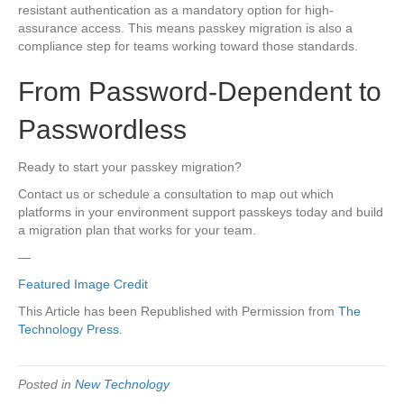
resistant authentication as a mandatory option for high-
assurance access. This means passkey migration is also a
compliance step for teams working toward those standards.
From Password-Dependent to
Passwordless
Ready to start your passkey migration?
Contact us or schedule a consultation to map out which
platforms in your environment support passkeys today and build
a migration plan that works for your team.
—
Featured Image Credit
This Article has been Republished with Permission from
The
Technology Press.
Posted in
New Technology