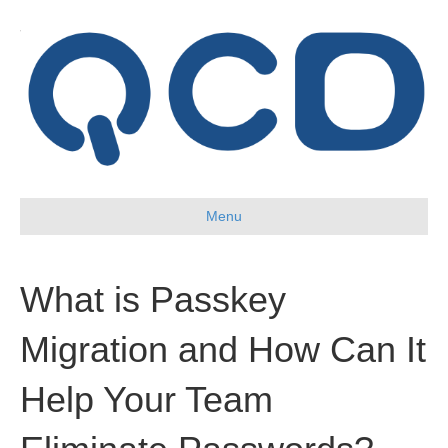
Menu
What is Passkey
Migration and How Can It
Help Your Team