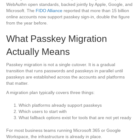
WebAuthn open standards, backed jointly by Apple, Google, and
Microsoft. The
FIDO Alliance
reported that more than 15 billion
online accounts now support passkey sign-in, double the figure
from the year before.
What Passkey Migration
Actually Means
Passkey migration is not a single cutover. It is a gradual
transition that runs passwords and passkeys in parallel until
passkeys are established across the accounts and platforms
that matter.
A migration plan typically covers three things:
Which platforms already support passkeys
Which users to start with
What fallback options exist for tools that are not yet ready
For most business teams running Microsoft 365 or Google
Workspace, the infrastructure is already in place.