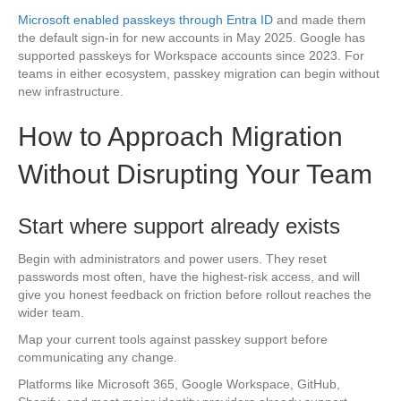
Microsoft enabled passkeys through Entra ID
and made them
the default sign-in for new accounts in May 2025. Google has
supported passkeys for Workspace accounts since 2023. For
teams in either ecosystem, passkey migration can begin without
new infrastructure.
How to Approach Migration
Without Disrupting Your Team
Start where support already exists
Begin with administrators and power users. They reset
passwords most often, have the highest-risk access, and will
give you honest feedback on friction before rollout reaches the
wider team.
Map your current tools against passkey support before
communicating any change.
Platforms like Microsoft 365, Google Workspace, GitHub,