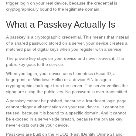
trigger login on your real device, because the credential is
cryptographically bound to the legitimate domain.
What a Passkey Actually Is
A passkey is a cryptographic credential. This means that instead
of a shared password stored on a server, your device creates a
matched pair of digital keys when you register with a service.
The private key stays on your device and never leaves it. The
public key goes to the service.
When you log in, your device uses biometrics (Face ID, a
fingerprint, or Windows Hello) or a device PIN to sign a
cryptographic challenge from the server. The server verifies the
signature using the public key. No password is ever transmitted.
A passkey cannot be phished, because a fraudulent login page
cannot trigger authentication on your real device. It cannot be
reused, because it is bound to a specific domain. And it cannot
be exposed in a server-side breach, because the private key
never exists outside your device.
Passkeys are built on the FIDO2 (Fast IDentity Online 2) and