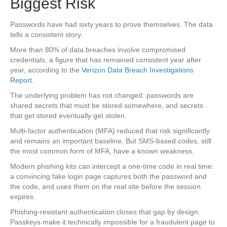
Biggest Risk
Passwords have had sixty years to prove themselves. The data
tells a consistent story.
More than 80% of data breaches involve compromised
credentials, a figure that has remained consistent year after
year, according to the
Verizon Data Breach Investigations
Report
.
The underlying problem has not changed: passwords are
shared secrets that must be stored somewhere, and secrets
that get stored eventually get stolen.
Multi-factor authentication (MFA) reduced that risk significantly
and remains an important baseline. But SMS-based codes, still
the most common form of MFA, have a known weakness.
Modern phishing kits can intercept a one-time code in real time:
a convincing fake login page captures both the password and
the code, and uses them on the real site before the session
expires.
Phishing-resistant authentication closes that gap by design.
Passkeys make it technically impossible for a fraudulent page to