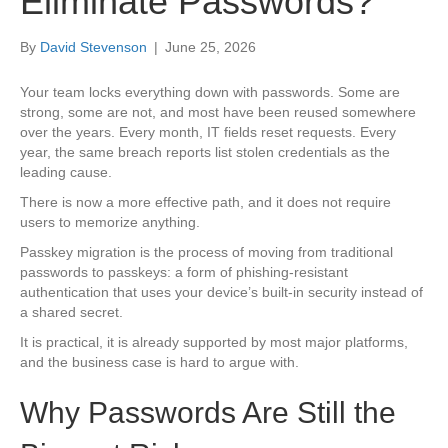
Eliminate Passwords?
By
David Stevenson
|
June 25, 2026
Your team locks everything down with passwords. Some are
strong, some are not, and most have been reused somewhere
over the years. Every month, IT fields reset requests. Every
year, the same breach reports list stolen credentials as the
leading cause.
There is now a more effective path, and it does not require
users to memorize anything.
Passkey migration is the process of moving from traditional
passwords to passkeys: a form of phishing-resistant
authentication that uses your device’s built-in security instead of
a shared secret.
It is practical, it is already supported by most major platforms,
and the business case is hard to argue with.
Why Passwords Are Still the