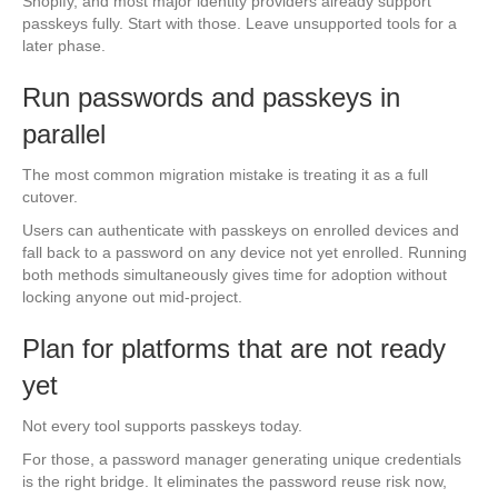
Shopify, and most major identity providers already support
passkeys fully. Start with those. Leave unsupported tools for a
later phase.
Run passwords and passkeys in
parallel
The most common migration mistake is treating it as a full
cutover.
Users can authenticate with passkeys on enrolled devices and
fall back to a password on any device not yet enrolled. Running
both methods simultaneously gives time for adoption without
locking anyone out mid-project.
Plan for platforms that are not ready
yet
Not every tool supports passkeys today.
For those, a password manager generating unique credentials
is the right bridge. It eliminates the password reuse risk now,