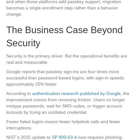
and when those platforms add passkey support, migration
becomes a single enrollment step rather than a behavior
change.
The Business Case Beyond
Security
Security is the primary driver. But the operational benefits are
real and measurable.
Google reports that passkey sign-ins are four times more
successful than password-based logins, with sign-in speeds
approximately 20% faster.
According to
authentication research published by Google
, the
improvement comes from removing friction. Users no longer
mistype passwords, wait for SMS codes, or trigger account
lockouts by trying an outdated credential.
Fewer failed logins means fewer helpdesk calls and fewer
interruptions.
NIST’s 2025 update to
SP 800-63-4
now requires phishing-