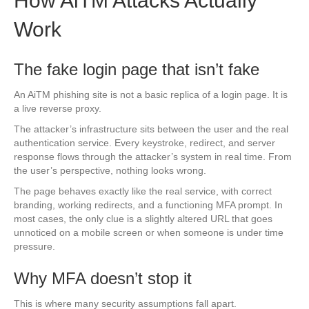
How AiTM Attacks Actually
Work
The fake login page that isn’t fake
An AiTM phishing site is not a basic replica of a login page. It is
a live reverse proxy.
The attacker’s infrastructure sits between the user and the real
authentication service. Every keystroke, redirect, and server
response flows through the attacker’s system in real time. From
the user’s perspective, nothing looks wrong.
The page behaves exactly like the real service, with correct
branding, working redirects, and a functioning MFA prompt. In
most cases, the only clue is a slightly altered URL that goes
unnoticed on a mobile screen or when someone is under time
pressure.
Why MFA doesn’t stop it
This is where many security assumptions fall apart.