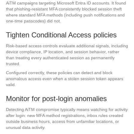
AiTM campaigns targeting Microsoft Entra ID accounts. It found
that phishing-resistant MFA consistently blocked session theft
where standard MFA methods (including push notifications and
one-time passcodes) did not.
Tighten Conditional Access policies
Risk-based access controls evaluate additional signals, including
device compliance, IP location, and session behavior, rather
than treating every authenticated session as permanently
trusted.
Configured correctly, these policies can detect and block
anomalous access even when a stolen session token appears
valid.
Monitor for post-login anomalies
Detecting AiTM compromise typically means watching for activity
after login: new MFA method registrations, inbox rules created
outside business hours, access from unfamiliar locations, or
unusual data activity.