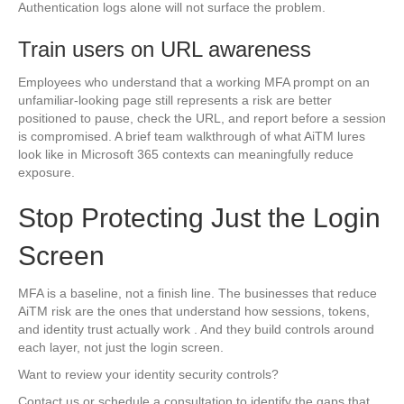
Authentication logs alone will not surface the problem.
Train users on URL awareness
Employees who understand that a working MFA prompt on an
unfamiliar-looking page still represents a risk are better
positioned to pause, check the URL, and report before a session
is compromised. A brief team walkthrough of what AiTM lures
look like in Microsoft 365 contexts can meaningfully reduce
exposure.
Stop Protecting Just the Login
Screen
MFA is a baseline, not a finish line. The businesses that reduce
AiTM risk are the ones that understand how sessions, tokens,
and identity trust actually work . And they build controls around
each layer, not just the login screen.
Want to review your identity security controls?
Contact us or schedule a consultation to identify the gaps that