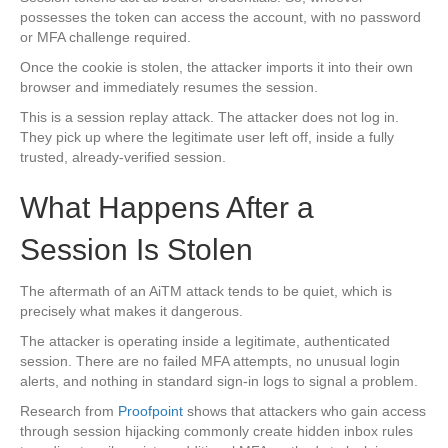
possesses the token can access the account, with no password
or MFA challenge required.
Once the cookie is stolen, the attacker imports it into their own
browser and immediately resumes the session.
This is a session replay attack. The attacker does not log in.
They pick up where the legitimate user left off, inside a fully
trusted, already-verified session.
What Happens After a
Session Is Stolen
The aftermath of an AiTM attack tends to be quiet, which is
precisely what makes it dangerous.
The attacker is operating inside a legitimate, authenticated
session. There are no failed MFA attempts, no unusual login
alerts, and nothing in standard sign-in logs to signal a problem.
Research from
Proofpoint
shows that attackers who gain access
through session hijacking commonly create hidden inbox rules