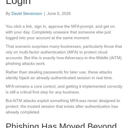
Login
By
David Stevenson
|
June 5, 2026
You click a link, sign in, approve the MFA prompt, and get on
with your day. Completely unaware that someone else just
logged into your account at the same moment.
That scenario surprises many businesses, particularly those that
rely on multi-factor authentication (MFA) to protect cloud
accounts. But this is exactly how Adversary-in-the-Middle (AiTM)
phishing attacks work.
Rather than stealing passwords for later use, these attacks
silently hijack an already-authenticated session in real time.
MFA remains a core control, and getting it implemented correctly
is still a critical first step for any business.
But AiTM attacks exploit something MFA was never designed to
protect: the trusted session that exists after authentication has
already completed.
Phishing Has Moved Beyond