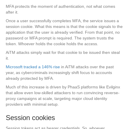
MFA protects the moment of authentication, not what comes
after it.
Once a user successfully completes MFA, the service issues a
session cookie. What this means is that the cookie signals to the
application that the user is already verified. From that point, no
password or MFA prompt is required. The system trusts the
token. Whoever holds the cookie holds the access.
AiTM attacks simply wait for that cookie to be issued then steal
it.
Microsoft tracked a 146% rise
in AiTM attacks over the past
year, as cybercriminals increasingly shift focus to accounts
already protected by MFA.
Much of this increase is driven by PhaaS platforms like Evilginx
that allow even low-skilled attackers to run convincing reverse-
proxy campaigns at scale, targeting major cloud identity
providers with minimal setup.
Session cookies
Session tokens act as bearer credentials. So, whoever