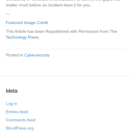
matter most before an incident does it for you.
—
Featured Image Credit
This Article has been Republished with Permission from
The
Technology Press.
Posted in
Cybersecurity
Meta
Log in
Entries feed
Comments feed
WordPress.org