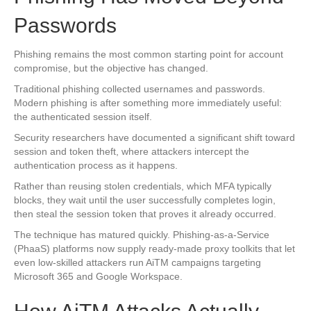
Passwords
Phishing remains the most common starting point for account
compromise, but the objective has changed.
Traditional phishing collected usernames and passwords.
Modern phishing is after something more immediately useful:
the authenticated session itself.
Security researchers have documented a significant shift toward
session and token theft, where attackers intercept the
authentication process as it happens.
Rather than reusing stolen credentials, which MFA typically
blocks, they wait until the user successfully completes login,
then steal the session token that proves it already occurred.
The technique has matured quickly. Phishing-as-a-Service
(PhaaS) platforms now supply ready-made proxy toolkits that let
even low-skilled attackers run AiTM campaigns targeting
Microsoft 365 and Google Workspace.