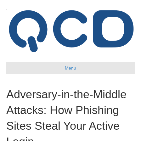
Menu
Adversary-in-the-Middle
Attacks: How Phishing
Sites Steal Your Active