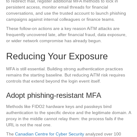
to redirect mail, register additional MFA methods to lock in
persistent access, monitor email threads for financial
conversations, and use the trusted account to launch phishing
campaigns against internal colleagues or finance teams.
These follow-on actions are a key reason AiTM attacks are
frequently uncovered late, after financial fraud, data exposure,
or wider network compromise has already begun.
Reducing Your Exposure
MFA is still essential. Building strong authentication practices
remains the starting baseline. But reducing AiTM risk requires
controls that extend beyond the login event itself.
Adopt phishing-resistant MFA
Methods like FIDO2 hardware keys and passkeys bind
authentication to the specific device and the legitimate domain. A
proxy in the middle cannot relay them: the process fails if the
URL is not the real one.
The
Canadian Centre for Cyber Security
analyzed over 100