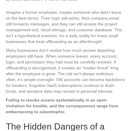
Imagine a former employee, maybe someone who didn’t leave
on the best terms. Their login still works, their company email
still forwards messages, and they can still access the project
management tool, cloud storage, and customer database. This
isn’t a hypothetical scenario; it’s a daily reality for many small
businesses that treat offboarding as an afterthought.
Many businesses don’t realize how much access departing
employees still have. When someone leaves, every account,
login, and permission they had must be carefully revoked. If
offboarding is disorganized, it creates an “insider threat” long
after the employee is gone. The risk isn’t always malicious,
often, it’s simple oversight. Old accounts can become backdoors
for hackers, forgotten SaaS subscriptions continue to drain
funds, and sensitive data may remain in personal inboxes.
Failing to revoke access systematically is an open
invitation for trouble, and the consequences range from
embarrassing to catastrophic
.
The Hidden Dangers of a