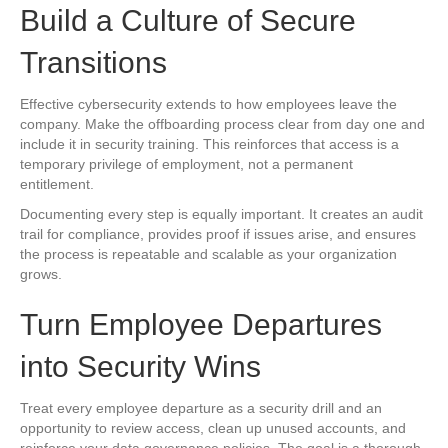
Build a Culture of Secure
Transitions
Effective cybersecurity extends to how employees leave the
company. Make the offboarding process clear from day one and
include it in security training. This reinforces that access is a
temporary privilege of employment, not a permanent
entitlement.
Documenting every step is equally important. It creates an audit
trail for compliance, provides proof if issues arise, and ensures
the process is repeatable and scalable as your organization
grows.
Turn Employee Departures
into Security Wins
Treat every employee departure as a security drill and an
opportunity to review access, clean up unused accounts, and
reinforce your data governance policies. The goal is a thorough