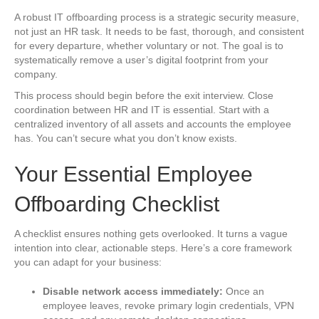
A robust IT offboarding process is a strategic security measure,
not just an HR task. It needs to be fast, thorough, and consistent
for every departure, whether voluntary or not. The goal is to
systematically remove a user’s digital footprint from your
company.
This process should begin before the exit interview. Close
coordination between HR and IT is essential. Start with a
centralized inventory of all assets and accounts the employee
has. You can’t secure what you don’t know exists.
Your Essential Employee
Offboarding Checklist
A checklist ensures nothing gets overlooked. It turns a vague
intention into clear, actionable steps. Here’s a core framework
you can adapt for your business:
Disable network access immediately:
Once an
employee leaves, revoke primary login credentials, VPN