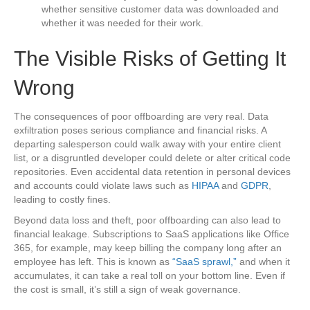
whether sensitive customer data was downloaded and
whether it was needed for their work.
The Visible Risks of Getting It
Wrong
The consequences of poor offboarding are very real. Data
exfiltration poses serious compliance and financial risks. A
departing salesperson could walk away with your entire client
list, or a disgruntled developer could delete or alter critical code
repositories. Even accidental data retention in personal devices
and accounts could violate laws such as
HI
P
AA
and
GDPR
,
leading to costly fines.
Beyond data loss and theft, poor offboarding can also lead to
financial leakage. Subscriptions to SaaS applications like Office
365, for example, may keep billing the company long after an
employee has left. This is known as
“SaaS sprawl,”
and when it
accumulates, it can take a real toll on your bottom line. Even if
the cost is small, it’s still a sign of weak governance.