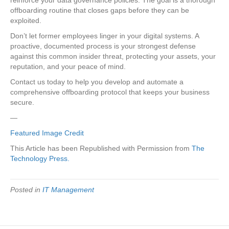
offboarding routine that closes gaps before they can be
exploited.
Don’t let former employees linger in your digital systems. A
proactive, documented process is your strongest defense
against this common insider threat, protecting your assets, your
reputation, and your peace of mind.
Contact us today to help you develop and automate a
comprehensive offboarding protocol that keeps your business
secure.
—
Featured Image Credit
This Article has been Republished with Permission from
The
Technology Press.
Posted in
IT Management