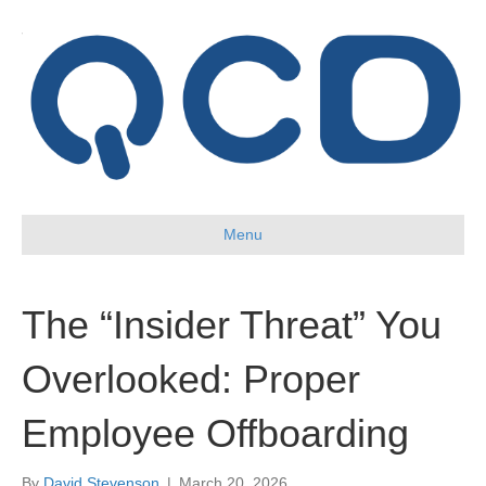
Menu
The “Insider Threat” You
Overlooked: Proper
Employee Offboarding
By
David Stevenson
|
March 20, 2026