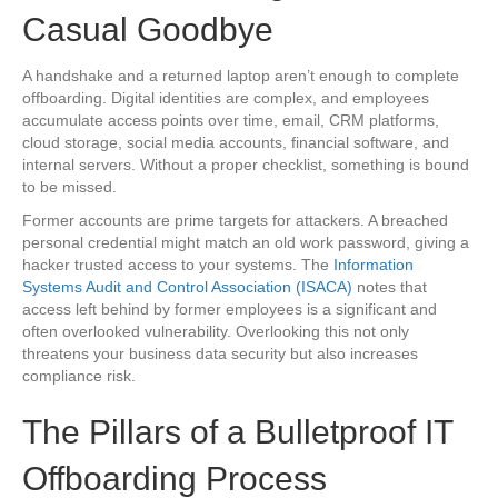
Casual Goodbye
A handshake and a returned laptop aren’t enough to complete
offboarding. Digital identities are complex, and employees
accumulate access points over time, email, CRM platforms,
cloud storage, social media accounts, financial software, and
internal servers. Without a proper checklist, something is bound
to be missed.
Former accounts are prime targets for attackers. A breached
personal credential might match an old work password, giving a
hacker trusted access to your systems. The
Information
Systems Audit and Control Association (ISACA)
notes that
access left behind by former employees is a significant and
often overlooked vulnerability. Overlooking this not only
threatens your business data security but also increases
compliance risk.
The Pillars of a Bulletproof IT
Offboarding Process