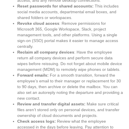
access, and any remote desktop connections.
Reset passwords for shared accounts:
This includes
social media accounts, departmental email boxes, and
shared folders or workspaces.
Revoke cloud access
: Remove permissions for
Microsoft 365, Google Workspace, Slack, project
management tools, and other platforms. Using a single
sign-on (SSO) portal makes it easier to manage access
centrally.
Reclaim all company devices
: Have the employee
return all company devices and perform secure data
wipes before reissuing. Do not forget about mobile device
management (MDM) to remotely wipe phones or tablets.
Forward emails:
For a smooth transition, forward the
employee’s email to their manager or replacement for 30
to 90 days, then archive or delete the mailbox. You can
also set an autoreply noting the departure and providing a
new contact.
Review and transfer digital assets:
Make sure critical
files aren’t stored only on personal devices, and transfer
ownership of cloud documents and projects.
Check access logs:
Review what the employee
accessed in the days before leaving. Pay attention to