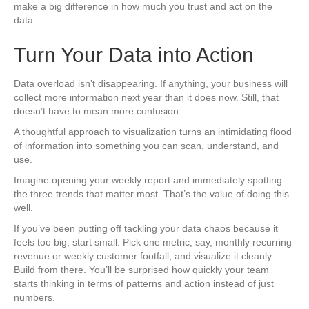
make a big difference in how much you trust and act on the
data.
Turn Your Data into Action
Data overload isn’t disappearing. If anything, your business will
collect more information next year than it does now. Still, that
doesn’t have to mean more confusion.
A thoughtful approach to visualization turns an intimidating flood
of information into something you can scan, understand, and
use.
Imagine opening your weekly report and immediately spotting
the three trends that matter most. That’s the value of doing this
well.
If you’ve been putting off tackling your data chaos because it
feels too big, start small. Pick one metric, say, monthly recurring
revenue or weekly customer footfall, and visualize it cleanly.
Build from there. You’ll be surprised how quickly your team
starts thinking in terms of patterns and action instead of just
numbers.