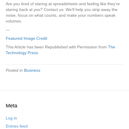
Are you tired of staring at spreadsheets and feeling like they’re
staring back at you? Contact us. We’ll help you strip away the
noise, focus on what counts, and make your numbers speak
volumes.
—
Featured Image Credit
This Article has been Republished with Permission from
The
Technology Press.
Posted in
Business
Meta
Log in
Entries feed