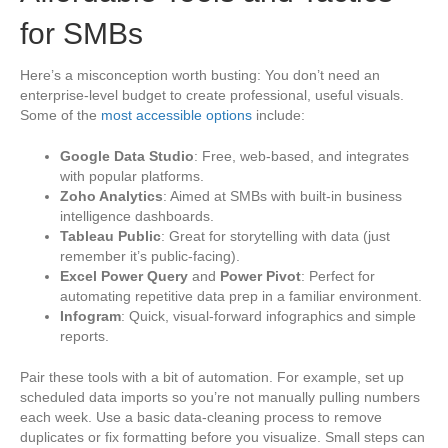
for SMBs
Here’s a misconception worth busting: You don’t need an
enterprise-level budget to create professional, useful visuals.
Some of the
most accessible options
include:
Google Data Studio
: Free, web-based, and integrates
with popular platforms.
Zoho Analytics
: Aimed at SMBs with built-in business
intelligence dashboards.
Tableau Public
: Great for storytelling with data (just
remember it’s public-facing).
Excel Power Query
and
Power Pivot
: Perfect for
automating repetitive data prep in a familiar environment.
Infogram
: Quick, visual-forward infographics and simple
reports.
Pair these tools with a bit of automation. For example, set up
scheduled data imports so you’re not manually pulling numbers
each week. Use a basic data-cleaning process to remove
duplicates or fix formatting before you visualize. Small steps can