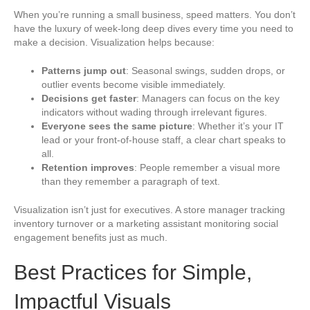
When you’re running a small business, speed matters. You don’t
have the luxury of week-long deep dives every time you need to
make a decision. Visualization helps because:
Patterns jump out
: Seasonal swings, sudden drops, or
outlier events become visible immediately.
Decisions get faster
: Managers can focus on the key
indicators without wading through irrelevant figures.
Everyone sees the same picture
: Whether it’s your IT
lead or your front-of-house staff, a clear chart speaks to
all.
Retention improves
: People remember a visual more
than they remember a paragraph of text.
Visualization isn’t just for executives. A store manager tracking
inventory turnover or a marketing assistant monitoring social
engagement benefits just as much.
Best Practices for Simple,
Impactful Visuals