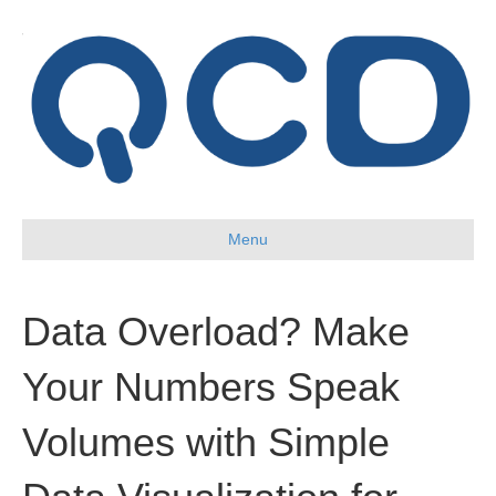
Menu
Data Overload? Make
Your Numbers Speak
Volumes with Simple