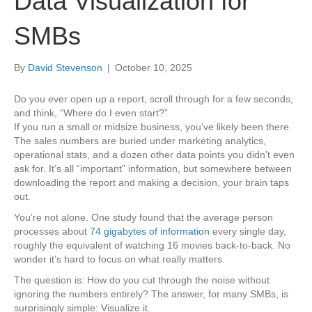
Data Visualization for
SMBs
By
David Stevenson
|
October 10, 2025
Do you ever open up a report, scroll through for a few seconds,
and think, “Where do I even start?”
If you run a small or midsize business, you’ve likely been there.
The sales numbers are buried under marketing analytics,
operational stats, and a dozen other data points you didn’t even
ask for. It’s all “important” information, but somewhere between
downloading the report and making a decision, your brain taps
out.
You’re not alone. One study found that the average person
processes about
74 gigabytes of information
every single day,
roughly the equivalent of watching 16 movies back-to-back. No
wonder it’s hard to focus on what really matters.
The question is: How do you cut through the noise without
ignoring the numbers entirely? The answer, for many SMBs, is
surprisingly simple: Visualize it.