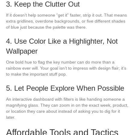
3. Keep the Clutter Out
If it doesn’t help someone “get it” faster, strip it out. That means
extra gridlines, overdone backgrounds, or five different shades
of blue just because the palette was there.
4. Use Color Like a Highlighter, Not
Wallpaper
One bold hue to flag the key number can do more than a
rainbow ever will. Your goal isn’t to impress with design flair; it’s
to make the important stuff pop.
5. Let People Explore When Possible
An interactive dashboard with filters is like handing someone a
magnifying glass. They can zoom in on the exact week, product,
or location they care about instead of asking you to dig for it
later.
Affordable Tools and Tactics