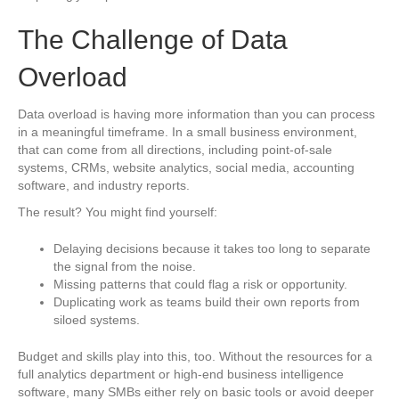
The Challenge of Data
Overload
Data overload is having more information than you can process
in a meaningful timeframe. In a small business environment,
that can come from all directions, including point-of-sale
systems, CRMs, website analytics, social media, accounting
software, and industry reports.
The result? You might find yourself:
Delaying decisions because it takes too long to separate
the signal from the noise.
Missing patterns that could flag a risk or opportunity.
Duplicating work as teams build their own reports from
siloed systems.
Budget and skills play into this, too. Without the resources for a
full analytics department or high-end business intelligence
software, many SMBs either rely on basic tools or avoid deeper