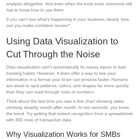
analysis altogether. And even when the tools exist, someone still
has to know how to use them.
If you can’t see what’s happening in your business clearly, how
can you make confident moves?
Using Data Visualization to
Cut Through the Noise
Data visualization won’t automatically fix messy inputs or bad
tracking habits. However, it does offer a way to see your
information in a format your brain can process faster. Humans
are wired to spot patterns, colors, and shapes far more quickly
than they can read through rows of numbers.
Think about the last time you saw a line chart showing sales
climbing steadily month after month. In two seconds, you knew
the trend. Try getting that instant recognition from a spreadsheet
with 300 rows of transaction data.
Why Visualization Works for SMBs