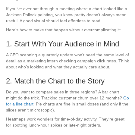
If you’ve ever sat through a meeting where a chart looked like a
Jackson Pollock painting, you know pretty doesn’t always mean
useful. A good visual should feel effortless to read.
Here’s how to make that happen without overcomplicating it:
1. Start With Your Audience in Mind
A CEO scanning a quarterly update won’t need the same level of
detail as a marketing intern checking campaign click rates. Think
about who’s looking and what they actually care about.
2. Match the Chart to the Story
Do you want to compare sales in three regions? A bar chart
might do the trick. Tracking customer churn over 12 months?
Go
for a line chart
. Pie charts are fine in small doses (and only if the
slices aren’t microscopic).
Heatmaps work wonders for time-of-day activity. They’re great
for spotting lunch-hour spikes or late-night orders.