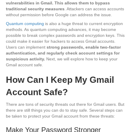
vulnerabilities in Gmail. This allows them to bypass
traditional security measures
. Attackers can access accounts
without permission before Google can address the issue.
Quantum computing
is also a huge threat to current encryption
methods. As quantum computing advances, it may become
possible to break complex passwords and encryption keys. This
could make it easier for hackers to access Gmail accounts.
Users can implement
strong passwords, enable two-factor
authentication, and regularly check account settings for
suspicious activity.
Next, we will explore how to keep your
Gmail account safe.
How Can I Keep My Gmail
Account Safe?
There are tons of security threats out there for Gmail users. But
there are still things you can do to stay safe. Several steps can
be taken to protect your Gmail account from these threats:
Make Your Password Stronger