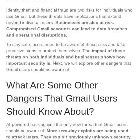
Identity theft and financial fraud are two risks for individuals who
use Gmail. But these threats have implications that extend
beyond individual users.
Businesses are also at risk.
Compromised Gmail accounts can lead to data breaches
and operational disruptions.
To stay safe, users need to be aware of these risks and take
proactive steps to protect themselves.
The impact of these
threats on both individuals and businesses shows how
important security is.
Next, we will explore other dangers that
Gmail users should be aware of.
What Are Some Other
Dangers That Gmail Users
Should Know About?
AI-powered hacking isn’t the only new threat that Gmail users
should be aware of.
More zero-day exploits are being used
to attack users. They exploit previously unknown security