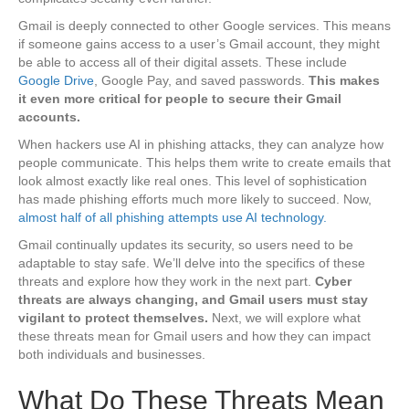
Gmail is deeply connected to other Google services. This means
if someone gains access to a user’s Gmail account, they might
be able to access all of their digital assets. These include
Google Drive
, Google Pay, and saved passwords.
This makes
it even more critical for people to secure their Gmail
accounts.
When hackers use AI in phishing attacks, they can analyze how
people communicate. This helps them write to create emails that
look almost exactly like real ones. This level of sophistication
has made phishing efforts much more likely to succeed. Now,
almost half of all phishing attempts use AI technology.
Gmail continually updates its security, so users need to be
adaptable to stay safe. We’ll delve into the specifics of these
threats and explore how they work in the next part.
Cyber
threats are always changing, and Gmail users must stay
vigilant to protect themselves.
Next, we will explore what
these threats mean for Gmail users and how they can impact
both individuals and businesses.
What Do These Threats Mean