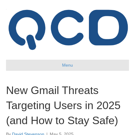
Menu
New Gmail Threats
Targeting Users in 2025
(and How to Stay Safe)
By
David Stevenson
|
May 5, 2025