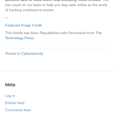
can count on our team to help you stay safe online as the world
of hacking continues to evolve.
—
Featured Image Credit
This Article has been Republished with Permission from
The
Technology Press.
Posted in
Cybersecurity
Meta
Log in
Entries feed
Comments feed