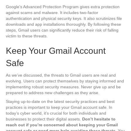
Google’s Advanced Protection Program gives extra protection
against scams and malware. It includes two-factor
authentication and physical security keys. It also scrutinizes file
downloads and app installations thoroughly. By following these
steps, Gmail users can significantly reduce their risk of falling
victim to these threats.
Keep Your Gmail Account
Safe
As we’ve discussed, the threats to Gmail users are real and
evolving. Users can protect themselves by staying informed and
implementing robust security measures. Never give up and be
prepared to address new challenges as they arise.
Staying up-to-date on the latest security practices and best
practices is important to keep your Gmail account safe. In
today’s cyber world, it’s crucial for both individuals and
businesses to protect their digital assets.
Don’t hesitate to
reach out if you’re concerned about keeping your Gmail
account safe or need more help avoiding these threats
. You