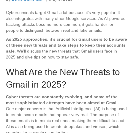
Cybercriminals target Gmail a lot because it’s very popular. It
also integrates with many other Google services. As AI-powered
hacking attacks become more common, it gets harder for
people to distinguish between real and fake emails.
As 2025 approaches, it’s crucial for Gmail users to be aware
of these new threats and take steps to keep their accounts
safe.
We’ll discuss the new threats that Gmail users face in
2025 and give tips on how to stay safe.
What Are the New Threats to
Gmail in 2025?
Cyber threats are constantly evolving, and some of the
most sophisticated attempts have been aimed at Gmail.
One major concern is that Artificial Intelligence (AI) is being used
to create scam emails that appear very real. The purpose of
these emails is to mimic real ones, making them difficult to spot.
AI is also being used to create deepfakes and viruses, which
complicates security even further.