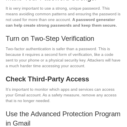
It is very important to use a strong, unique password. This
means avoiding common patterns and ensuring the password is
not used for more than one account.
A password generator
can help create strong passwords and keep them secure.
Turn on Two-Step Verification
Two-factor authentication is safer than a password. This is
because it requires a second form of verification, like a code
sent to your phone or a physical security key. Attackers will have
a much harder time accessing your account.
Check Third-Party Access
It’s important to monitor which apps and services can access
your Gmail account. As a safety measure, remove any access
that is no longer needed.
Use the Advanced Protection Program
in Gmail