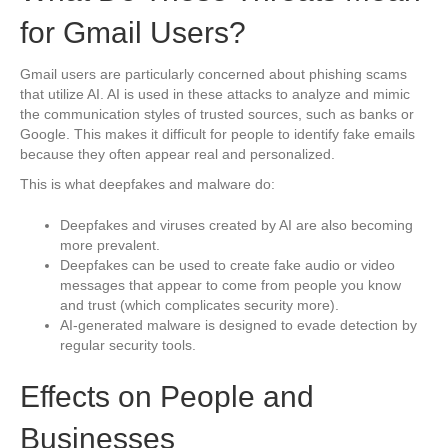
for Gmail Users?
Gmail users are particularly concerned about phishing scams
that utilize AI. AI is used in these attacks to analyze and mimic
the communication styles of trusted sources, such as banks or
Google. This makes it difficult for people to identify fake emails
because they often appear real and personalized.
This is what deepfakes and malware do:
Deepfakes and viruses created by AI are also becoming
more prevalent.
Deepfakes can be used to create fake audio or video
messages that appear to come from people you know
and trust (which complicates security more).
AI-generated malware is designed to evade detection by
regular security tools.
Effects on People and
Businesses