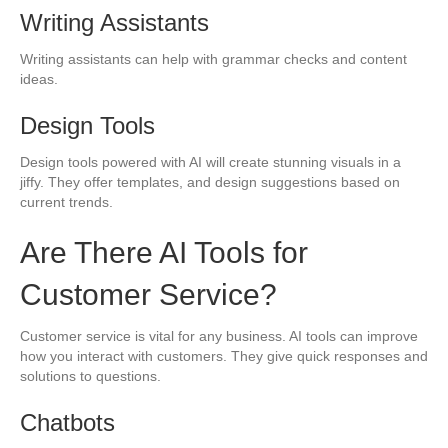
Writing Assistants
Writing assistants can help with grammar checks and content
ideas.
Design Tools
Design tools powered with AI will create stunning visuals in a
jiffy. They offer templates, and design suggestions based on
current trends.
Are There AI Tools for
Customer Service?
Customer service is vital for any business. AI tools can improve
how you interact with customers. They give quick responses and
solutions to questions.
Chatbots