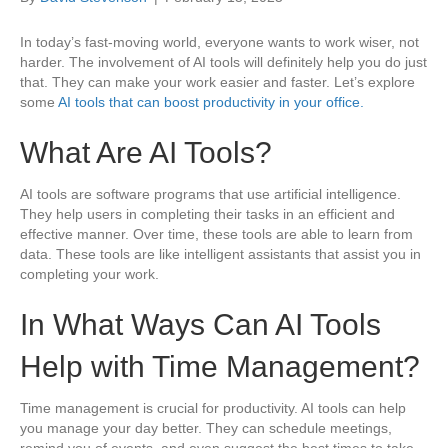
In today’s fast-moving world, everyone wants to work wiser, not
harder. The involvement of AI tools will definitely help you do just
that. They can make your work easier and faster. Let’s explore
some
AI tools that can boost productivity in your office.
What Are AI Tools?
AI tools are software programs that use artificial intelligence.
They help users in completing their tasks in an efficient and
effective manner. Over time, these tools are able to learn from
data. These tools are like intelligent assistants that assist you in
completing your work.
In What Ways Can AI Tools
Help with Time Management?
Time management is crucial for productivity. AI tools can help
you manage your day better. They can schedule meetings,
remind you of events, and even suggest the best times to take