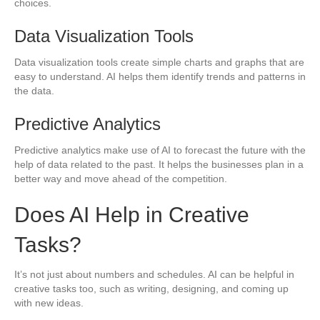
choices.
Data Visualization Tools
Data visualization tools create simple charts and graphs that are
easy to understand. AI helps them identify trends and patterns in
the data.
Predictive Analytics
Predictive analytics make use of AI to forecast the future with the
help of data related to the past. It helps the businesses plan in a
better way and move ahead of the competition.
Does AI Help in Creative
Tasks?
It’s not just about numbers and schedules. AI can be helpful in
creative tasks too, such as writing, designing, and coming up
with new ideas.