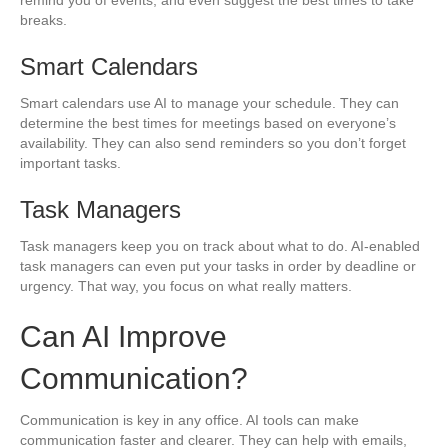
breaks.
Smart Calendars
Smart calendars use AI to manage your schedule. They can
determine the best times for meetings based on everyone’s
availability. They can also send reminders so you don’t forget
important tasks.
Task Managers
Task managers keep you on track about what to do. AI-enabled
task managers can even put your tasks in order by deadline or
urgency. That way, you focus on what really matters.
Can AI Improve
Communication?
Communication is key in any office. AI tools can make
communication faster and clearer. They can help with emails,