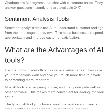
Chatbots are AI programs that chat with customers online. They
answer questions instantly and are available 24/7.
Sentiment Analysis Tools
Sentiment analysis tools use AI to understand customer feelings
from their messages or reviews. This helps businesses respond
appropriately and improve customer satisfaction.
What are the Advantages of AI
tools?
Using AI tools in your office has several advantages. They save
you from tedious work and give you much more time to devote
to something more important.
Most AI tools are very easy to use, and many integrate well with
other software. This makes them convenient for adding into your
setup.
The type of AI tool you choose would depend on your needs.
First, identify the areas where you need help, like time