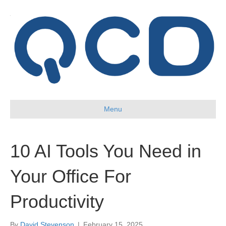
Menu
10 AI Tools You Need in
Your Office For
Productivity
By
David Stevenson
|
February 15, 2025