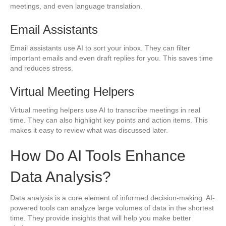
meetings, and even language translation.
Email Assistants
Email assistants use AI to sort your inbox. They can filter
important emails and even draft replies for you. This saves time
and reduces stress.
Virtual Meeting Helpers
Virtual meeting helpers use AI to transcribe meetings in real
time. They can also highlight key points and action items. This
makes it easy to review what was discussed later.
How Do AI Tools Enhance
Data Analysis?
Data analysis is a core element of informed decision-making. AI-
powered tools can analyze large volumes of data in the shortest
time. They provide insights that will help you make better