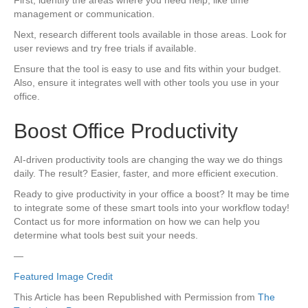
management or communication.
Next, research different tools available in those areas. Look for
user reviews and try free trials if available.
Ensure that the tool is easy to use and fits within your budget.
Also, ensure it integrates well with other tools you use in your
office.
Boost Office Productivity
AI-driven productivity tools are changing the way we do things
daily. The result? Easier, faster, and more efficient execution.
Ready to give productivity in your office a boost? It may be time
to integrate some of these smart tools into your workflow today!
Contact us for more information on how we can help you
determine what tools best suit your needs.
—
Featured Image Credit
This Article has been Republished with Permission from
The