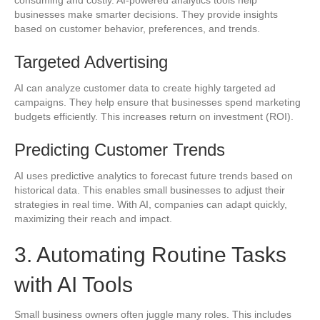
businesses make smarter decisions. They provide insights
based on customer behavior, preferences, and trends.
Targeted Advertising
AI can analyze customer data to create highly targeted ad
campaigns. They help ensure that businesses spend marketing
budgets efficiently. This increases return on investment (ROI).
Predicting Customer Trends
AI uses predictive analytics to forecast future trends based on
historical data. This enables small businesses to adjust their
strategies in real time. With AI, companies can adapt quickly,
maximizing their reach and impact.
3. Automating Routine Tasks
with AI Tools
Small business owners often juggle many roles. This includes