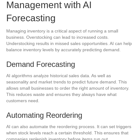
Management with AI
Forecasting
Managing inventory is a critical aspect of running a small
business. Overstocking can lead to increased costs.
Understocking results in missed sales opportunities. AI can help
balance inventory levels by accurately predicting demand.
Demand Forecasting
AI algorithms analyze historical sales data. As well as
seasonality and market trends to predict future demand. This
allows small businesses to order the right amount of inventory.
This reduces waste and ensures they always have what
customers need.
Automating Reordering
AI can also automate the reordering process. It can set triggers
when stock levels reach a certain threshold. This ensures that
companies replenish inventory before items run out.