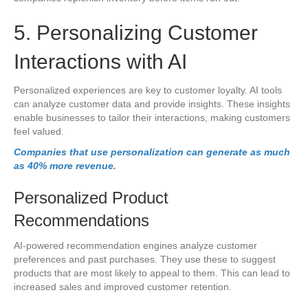
5. Personalizing Customer
Interactions with AI
Personalized experiences are key to customer loyalty. AI tools
can analyze customer data and provide insights. These insights
enable businesses to tailor their interactions, making customers
feel valued.
Companies that use personalization can generate as much
as 40% more revenue
.
Personalized Product
Recommendations
AI-powered recommendation engines analyze customer
preferences and past purchases. They use these to suggest
products that are most likely to appeal to them. This can lead to
increased sales and improved customer retention.