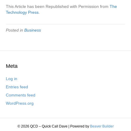
This Article has been Republished with Permission from
The
Technology Press.
Posted in
Business
Meta
Log in
Entries feed
Comments feed
WordPress.org
© 2026 QCD – Quick Call Dave
|
Powered by
Beaver Builder