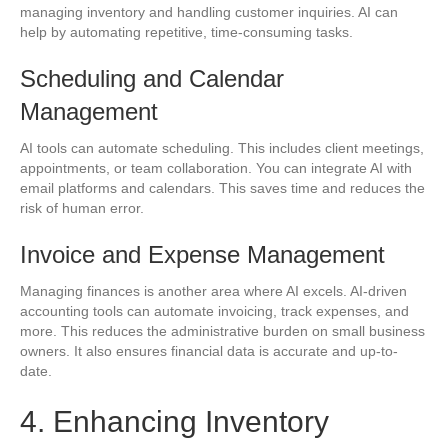
managing inventory and handling customer inquiries. AI can
help by automating repetitive, time-consuming tasks.
Scheduling and Calendar
Management
AI tools can automate scheduling. This includes client meetings,
appointments, or team collaboration. You can integrate AI with
email platforms and calendars. This saves time and reduces the
risk of human error.
Invoice and Expense Management
Managing finances is another area where AI excels. AI-driven
accounting tools can automate invoicing, track expenses, and
more. This reduces the administrative burden on small business
owners. It also ensures financial data is accurate and up-to-
date.
4. Enhancing Inventory