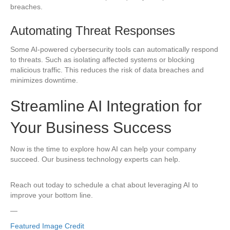
breaches.
Automating Threat Responses
Some AI-powered cybersecurity tools can automatically respond
to threats. Such as isolating affected systems or blocking
malicious traffic. This reduces the risk of data breaches and
minimizes downtime.
Streamline AI Integration for
Your Business Success
Now is the time to explore how AI can help your company
succeed. Our business technology experts can help.
Reach out today to schedule a chat about leveraging AI to
improve your bottom line.
—
Featured Image Credit