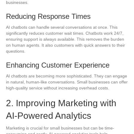
businesses.
Reducing Response Times
AI chatbots can handle several conversations at once. This
significantly reduces customer wait times. Chatbots work 24/7,
ensuring support is always available. This removes the burden
on human agents. It also customers with quick answers to their
questions.
Enhancing Customer Experience
AI chatbots are becoming more sophisticated. They can engage
in natural, human-like conversations. Small businesses can offer
high-quality service without increasing overhead costs.
2. Improving Marketing with
AI-Powered Analytics
Marketing is crucial for small businesses but can be time-
consuming and costly. AI-powered analytics tools help