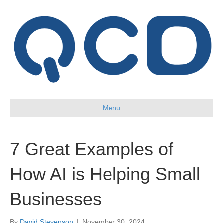
Menu
7 Great Examples of
How AI is Helping Small
Businesses
By
David Stevenson
|
November 30, 2024