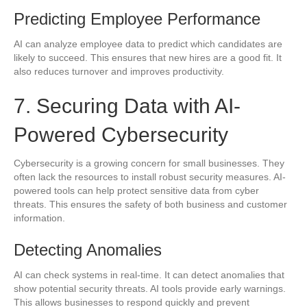
Predicting Employee Performance
AI can analyze employee data to predict which candidates are
likely to succeed. This ensures that new hires are a good fit. It
also reduces turnover and improves productivity.
7. Securing Data with AI-
Powered Cybersecurity
Cybersecurity is a growing concern for small businesses. They
often lack the resources to install robust security measures. AI-
powered tools can help protect sensitive data from cyber
threats. This ensures the safety of both business and customer
information.
Detecting Anomalies
AI can check systems in real-time. It can detect anomalies that
show potential security threats. AI tools provide early warnings.
This allows businesses to respond quickly and prevent