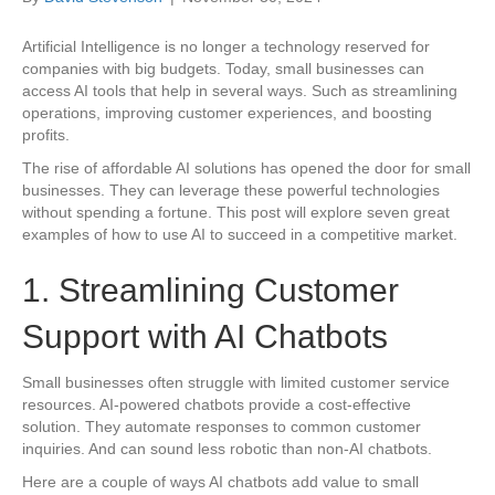
Artificial Intelligence is no longer a technology reserved for
companies with big budgets. Today, small businesses can
access AI tools that help in several ways. Such as streamlining
operations, improving customer experiences, and boosting
profits.
The rise of affordable AI solutions has opened the door for small
businesses. They can leverage these powerful technologies
without spending a fortune. This post will explore seven great
examples of how to use AI to succeed in a competitive market.
1. Streamlining Customer
Support with AI Chatbots
Small businesses often struggle with limited customer service
resources. AI-powered chatbots provide a cost-effective
solution. They automate responses to common customer
inquiries. And can sound less robotic than non-AI chatbots.
Here are a couple of ways AI chatbots add value to small