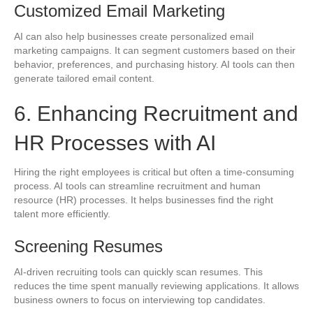
Customized Email Marketing
AI can also help businesses create personalized email
marketing campaigns. It can segment customers based on their
behavior, preferences, and purchasing history. AI tools can then
generate tailored email content.
6. Enhancing Recruitment and
HR Processes with AI
Hiring the right employees is critical but often a time-consuming
process. AI tools can streamline recruitment and human
resource (HR) processes. It helps businesses find the right
talent more efficiently.
Screening Resumes
AI-driven recruiting tools can quickly scan resumes. This
reduces the time spent manually reviewing applications. It allows
business owners to focus on interviewing top candidates.