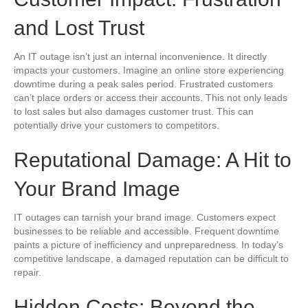
and Lost Trust
An IT outage isn’t just an internal inconvenience. It directly
impacts your customers. Imagine an online store experiencing
downtime during a peak sales period. Frustrated customers
can’t place orders or access their accounts. This not only leads
to lost sales but also damages customer trust. This can
potentially drive your customers to competitors.
Reputational Damage: A Hit to
Your Brand Image
IT outages can tarnish your brand image. Customers expect
businesses to be reliable and accessible. Frequent downtime
paints a picture of inefficiency and unpreparedness. In today’s
competitive landscape, a damaged reputation can be difficult to
repair.
Hidden Costs: Beyond the