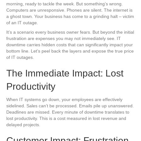
morning, ready to tackle the week. But something’s wrong.
Computers are unresponsive. Phones are silent. The internet is
a ghost town. Your business has come to a grinding halt – victim
of an IT outage.
It’s a scenario every business owner fears. But beyond the initial
frustration are expenses you may not immediately see. IT
downtime carries hidden costs that can significantly impact your
bottom line. Let’s peel back the layers and expose the true price
of IT outages.
The Immediate Impact: Lost
Productivity
When IT systems go down, your employees are effectively
sidelined. Sales can’t be processed. Emails pile up unanswered.
Deadlines are missed. Every minute of downtime translates to
lost productivity. This is a cost measured in lost revenue and
delayed projects.
Customer Impact: Frustration