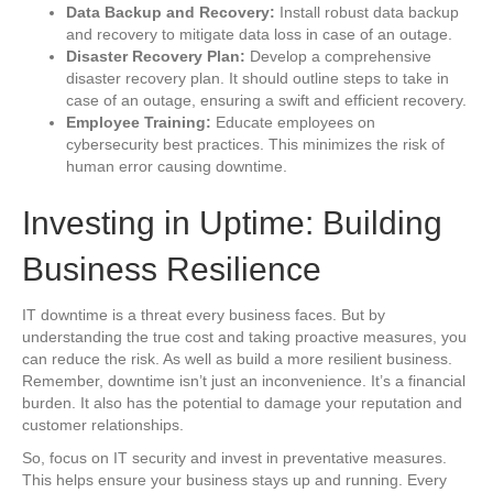
Data Backup and Recovery:
Install robust data backup
and recovery to mitigate data loss in case of an outage.
Disaster Recovery Plan:
Develop a comprehensive
disaster recovery plan. It should outline steps to take in
case of an outage, ensuring a swift and efficient recovery.
Employee Training:
Educate employees on
cybersecurity best practices. This minimizes the risk of
human error causing downtime.
Investing in Uptime: Building
Business Resilience
IT downtime is a threat every business faces. But by
understanding the true cost and taking proactive measures, you
can reduce the risk. As well as build a more resilient business.
Remember, downtime isn’t just an inconvenience. It’s a financial
burden. It also has the potential to damage your reputation and
customer relationships.
So, focus on IT security and invest in preventative measures.
This helps ensure your business stays up and running. Every