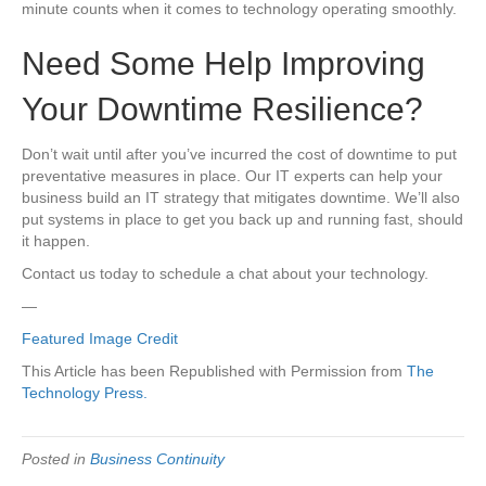
minute counts when it comes to technology operating smoothly.
Need Some Help Improving
Your Downtime Resilience?
Don’t wait until after you’ve incurred the cost of downtime to put
preventative measures in place. Our IT experts can help your
business build an IT strategy that mitigates downtime. We’ll also
put systems in place to get you back up and running fast, should
it happen.
Contact us today to schedule a chat about your technology.
—
Featured Image Credit
This Article has been Republished with Permission from
The
Technology Press.
Posted in
Business Continuity