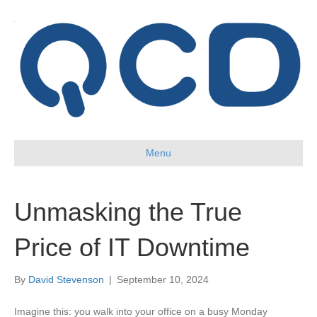
Menu
Unmasking the True
Price of IT Downtime
By
David Stevenson
|
September 10, 2024
Imagine this: you walk into your office on a busy Monday