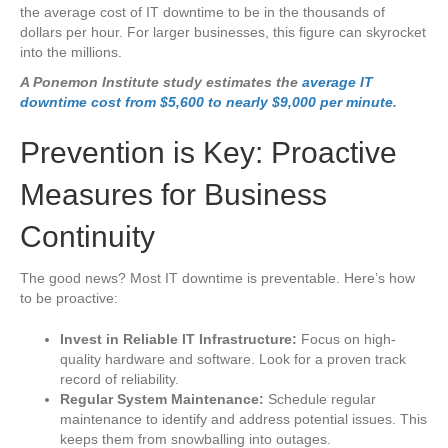
the average cost of IT downtime to be in the thousands of
dollars per hour. For larger businesses, this figure can skyrocket
into the millions.
A Ponemon Institute study estimates the
average IT
downtime cost from $5,600 to nearly $9,000 per minute
.
Prevention is Key: Proactive
Measures for Business
Continuity
The good news? Most IT downtime is preventable. Here’s how
to be proactive:
Invest in Reliable IT Infrastructure:
Focus on high-
quality hardware and software. Look for a proven track
record of reliability.
Regular System Maintenance:
Schedule regular
maintenance to identify and address potential issues. This
keeps them from snowballing into outages.