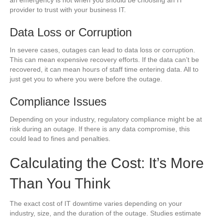
provider to trust with your business IT.
Data Loss or Corruption
In severe cases, outages can lead to data loss or corruption.
This can mean expensive recovery efforts. If the data can’t be
recovered, it can mean hours of staff time entering data. All to
just get you to where you were before the outage.
Compliance Issues
Depending on your industry, regulatory compliance might be at
risk during an outage. If there is any data compromise, this
could lead to fines and penalties.
Calculating the Cost: It’s More
Than You Think
The exact cost of IT downtime varies depending on your
industry, size, and the duration of the outage. Studies estimate