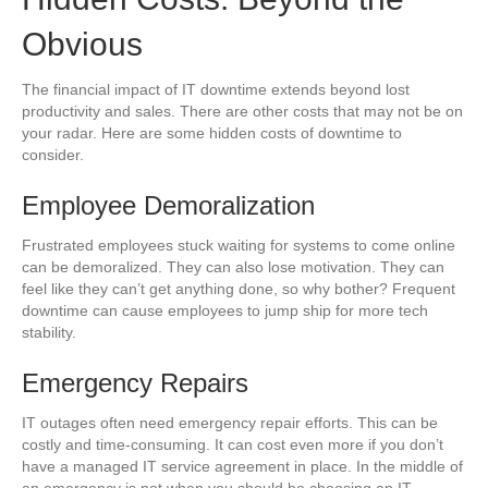
Obvious
The financial impact of IT downtime extends beyond lost
productivity and sales. There are other costs that may not be on
your radar. Here are some hidden costs of downtime to
consider.
Employee Demoralization
Frustrated employees stuck waiting for systems to come online
can be demoralized. They can also lose motivation. They can
feel like they can’t get anything done, so why bother? Frequent
downtime can cause employees to jump ship for more tech
stability.
Emergency Repairs
IT outages often need emergency repair efforts. This can be
costly and time-consuming. It can cost even more if you don’t
have a managed IT service agreement in place. In the middle of
an emergency is not when you should be choosing an IT