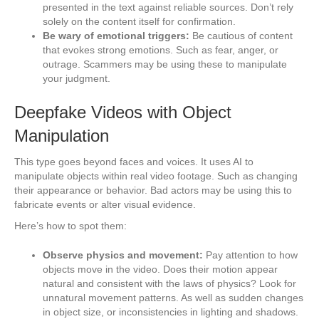
presented in the text against reliable sources. Don’t rely
solely on the content itself for confirmation.
Be wary of emotional triggers:
Be cautious of content
that evokes strong emotions. Such as fear, anger, or
outrage. Scammers may be using these to manipulate
your judgment.
Deepfake Videos with Object
Manipulation
This type goes beyond faces and voices. It uses AI to
manipulate objects within real video footage. Such as changing
their appearance or behavior. Bad actors may be using this to
fabricate events or alter visual evidence.
Here’s how to spot them:
Observe physics and movement:
Pay attention to how
objects move in the video. Does their motion appear
natural and consistent with the laws of physics? Look for
unnatural movement patterns. As well as sudden changes
in object size, or inconsistencies in lighting and shadows.