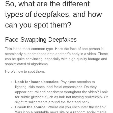
So, what are the different
types of deepfakes, and how
can you spot them?
Face-Swapping Deepfakes
This is the most common type. Here the face of one person is
seamlessly superimposed onto another’s body in a video. These
can be quite convincing, especially with high-quality footage and
sophisticated AI algorithms.
Here’s how to spot them:
Look for inconsistencies:
Pay close attention to
lighting, skin tones, and facial expressions. Do they
appear natural and consistent throughout the video? Look
for subtle glitches. Such as hair not moving realistically. Or
slight misalignments around the face and neck.
Check the source:
Where did you encounter the video?
Was it on a reputable news site or a random social media