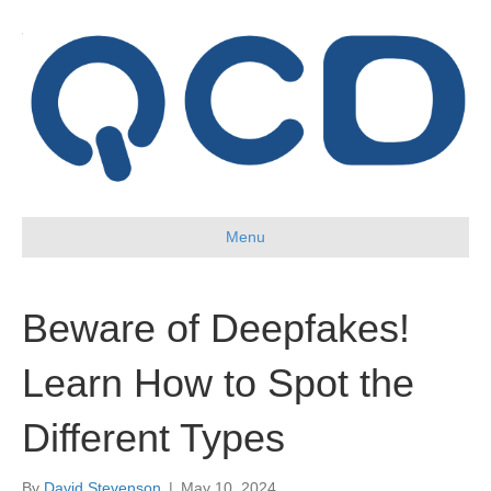
Menu
Beware of Deepfakes!
Learn How to Spot the
Different Types
By
David Stevenson
|
May 10, 2024