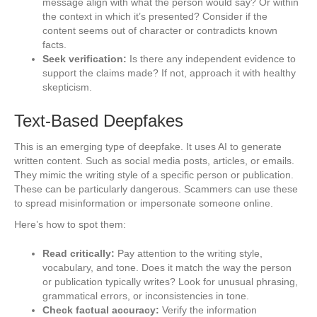
message align with what the person would say? Or within
the context in which it’s presented? Consider if the
content seems out of character or contradicts known
facts.
Seek verification:
Is there any independent evidence to
support the claims made? If not, approach it with healthy
skepticism.
Text-Based Deepfakes
This is an emerging type of deepfake. It uses AI to generate
written content. Such as social media posts, articles, or emails.
They mimic the writing style of a specific person or publication.
These can be particularly dangerous. Scammers can use these
to spread misinformation or impersonate someone online.
Here’s how to spot them:
Read critically:
Pay attention to the writing style,
vocabulary, and tone. Does it match the way the person
or publication typically writes? Look for unusual phrasing,
grammatical errors, or inconsistencies in tone.
Check factual accuracy:
Verify the information