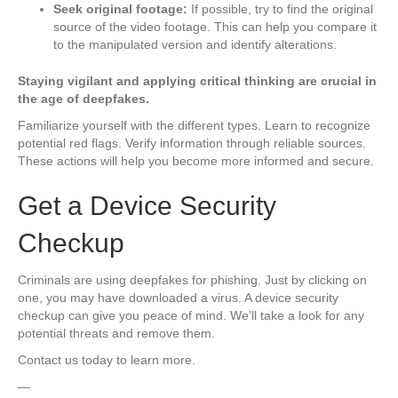
Seek original footage:
If possible, try to find the original
source of the video footage. This can help you compare it
to the manipulated version and identify alterations.
Staying vigilant and applying critical thinking are crucial in
the age of deepfakes.
Familiarize yourself with the different types. Learn to recognize
potential red flags. Verify information through reliable sources.
These actions will help you become more informed and secure.
Get a Device Security
Checkup
Criminals are using deepfakes for phishing. Just by clicking on
one, you may have downloaded a virus. A device security
checkup can give you peace of mind. We’ll take a look for any
potential threats and remove them.
Contact us today to learn more.
—