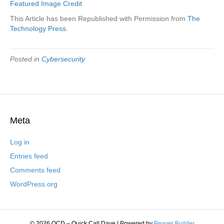
Featured Image Credit
This Article has been Republished with Permission from
The
Technology Press.
Posted in
Cybersecurity
Meta
Log in
Entries feed
Comments feed
WordPress.org
© 2026 QCD – Quick Call Dave
|
Powered by
Beaver Builder