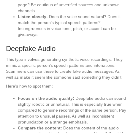
page? Be cautious of unverified sources and unknown
channels.
Listen closely:
Does the voice sound natural? Does it
match the person’s typical speech patterns?
Incongruences in voice tone, pitch, or accent can be
giveaways.
Deepfake Audio
This type involves generating synthetic voice recordings. They
mimic a specific person’s speech patterns and intonations.
Scammers can use these to create fake audio messages. As
well as make it seem like someone said something they didn’t.
Here’s how to spot them:
Focus on the audio quality:
Deepfake audio can sound
slightly robotic or unnatural. This is especially true when
compared to genuine recordings of the same person. Pay
attention to unusual pauses. As well as inconsistent
pronunciation or a strange emphasis.
Compare the content:
Does the content of the audio