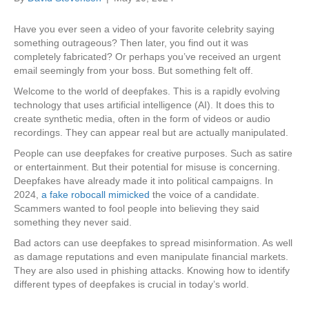
Have you ever seen a video of your favorite celebrity saying
something outrageous? Then later, you find out it was
completely fabricated? Or perhaps you’ve received an urgent
email seemingly from your boss. But something felt off.
Welcome to the world of deepfakes. This is a rapidly evolving
technology that uses artificial intelligence (AI). It does this to
create synthetic media, often in the form of videos or audio
recordings. They can appear real but are actually manipulated.
People can use deepfakes for creative purposes. Such as satire
or entertainment. But their potential for misuse is concerning.
Deepfakes have already made it into political campaigns. In
2024,
a fake robocall mimicked
the voice of a candidate.
Scammers wanted to fool people into believing they said
something they never said.
Bad actors can use deepfakes to spread misinformation. As well
as damage reputations and even manipulate financial markets.
They are also used in phishing attacks. Knowing how to identify
different types of deepfakes is crucial in today’s world.