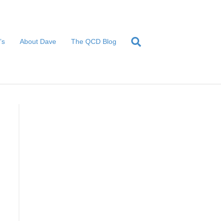
’s
About Dave
The QCD Blog