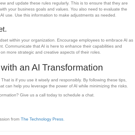
w and update these rules regularly. This is to ensure that they are
ed with your business goals and values. You also need to evaluate the
AI use. Use this information to make adjustments as needed.
et.
indset within your organization. Encourage employees to embrace AI as
t. Communicate that AI is here to enhance their capabilities and
on more strategic and creative aspects of their roles.
with an AI Transformation
at is if you use it wisely and responsibly. By following these tips,
that can help you leverage the power of AI while minimizing the risks.
formation? Give us a call today to schedule a chat.
ission from
The Technology Press.