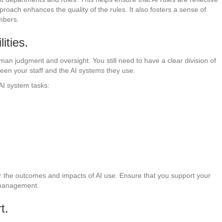
proach enhances the quality of the rules. It also fosters a sense of
mbers.
ities.
uman judgment and oversight. You still need to have a clear division of
ween your staff and the AI systems they use.
AI system tasks:
r the outcomes and impacts of AI use. Ensure that you support your
 management.
t.