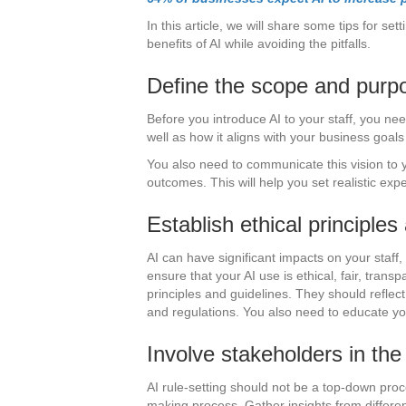
In this article, we will share some tips for se
benefits of AI while avoiding the pitfalls.
Define the scope and purpo
Before you introduce AI to your staff, you ne
well as how it aligns with your business goal
You also need to communicate this vision to yo
outcomes. This will help you set realistic exp
Establish ethical principles
AI can have significant impacts on your staff,
ensure that your AI use is ethical, fair, tran
principles and guidelines. They should reflect
and regulations. You also need to educate you
Involve stakeholders in th
AI rule-setting should not be a top-down proc
making process. Gather insights from differen