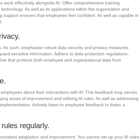
to work effectively alongside AI. Offer comprehensive training
technology. As well as its applications within the organization and
ing support ensures that employees feel confident. As well as capable in
t.
rivacy.
a. As such, emphasize robust data security and privacy measures.
ard sensitive information. Adhere to data protection regulations.
One that protects both employee and organizational data from
e.
employees about their interactions with AI. This feedback loop serves
fying areas of improvement and refining AI rules. As well as addressing
implementation. Actively listen to employee feedback to foster a
ules regularly.
es constant adaptation and improvement. You cannot set up your AI rules