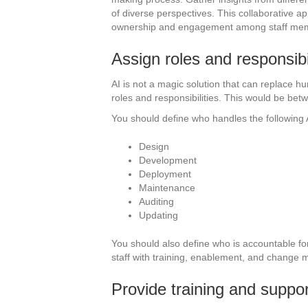
of diverse perspectives. This collaborative ap
ownership and engagement among staff me
Assign roles and responsibil
AI is not a magic solution that can replace h
roles and responsibilities. This would be bet
You should define who handles the following 
Design
Development
Deployment
Maintenance
Auditing
Updating
You should also define who is accountable fo
staff with training, enablement, and change
Provide training and suppor