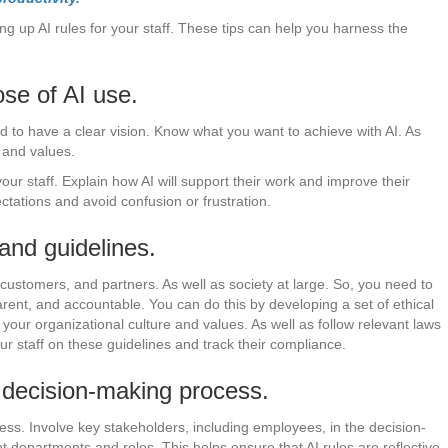
tting up AI rules for your staff. These tips can help you harness the
se of AI use.
ed to have a clear vision. Know what you want to achieve with AI. As
s and values.
ur staff. Explain how AI will support their work and improve their
ectations and avoid confusion or frustration.
 and guidelines.
 customers, and partners. As well as society at large. So, you need to
sparent, and accountable. You can do this by developing a set of ethical
 your organizational culture and values. As well as follow relevant laws
r staff on these guidelines and track their compliance.
e decision-making process.
ess. Involve key stakeholders, including employees, in the decision-
t departments and roles. This helps ensure that AI rules are reflective