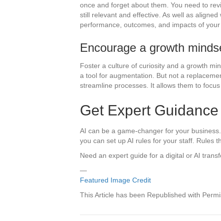
once and forget about them. You need to revie
still relevant and effective. As well as align
performance, outcomes, and impacts of your 
Encourage a growth minds
Foster a culture of curiosity and a growth m
a tool for augmentation. But not a replacemen
streamline processes. It allows them to focus 
Get Expert Guidance 
AI can be a game-changer for your business. Th
you can set up AI rules for your staff. Rules 
Need an expert guide for a digital or AI trans
—
Featured Image Credit
This Article has been Republished with Perm