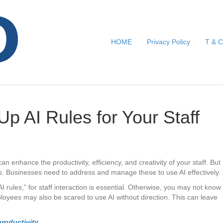
HOME
Privacy Policy
T & C
 Up AI Rules for Your Staff
It can enhance the productivity, efficiency, and creativity of your staff. But
s. Businesses need to address and manage these to use AI effectively.
AI rules,” for staff interaction is essential. Otherwise, you may not know
loyees may also be scared to use AI without direction. This can leave
roductivity.