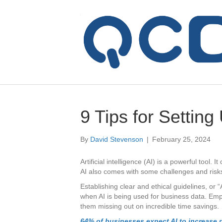
9 Tips for Setting
By
David Stevenson
|
February 25, 2024
Artificial intelligence (AI) is a powerful tool. 
AI also comes with some challenges and risk
Establishing clear and ethical guidelines, or “
when AI is being used for business data. Emp
them missing out on incredible time savings.
64% of businesses expect AI to increase p