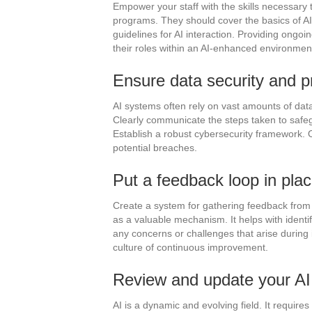
Empower your staff with the skills necessary 
programs. They should cover the basics of AI 
guidelines for AI interaction. Providing ongo
their roles within an AI-enhanced environmen
Ensure data security and p
AI systems often rely on vast amounts of dat
Clearly communicate the steps taken to safegu
Establish a robust cybersecurity framework. 
potential breaches.
Put a feedback loop in plac
Create a system for gathering feedback from 
as a valuable mechanism. It helps with identi
any concerns or challenges that arise during 
culture of continuous improvement.
Review and update your AI r
AI is a dynamic and evolving field. It requir