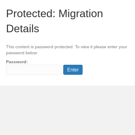
Protected: Migration
Details
This content is password protected. To view it please enter your
password below:
Password: